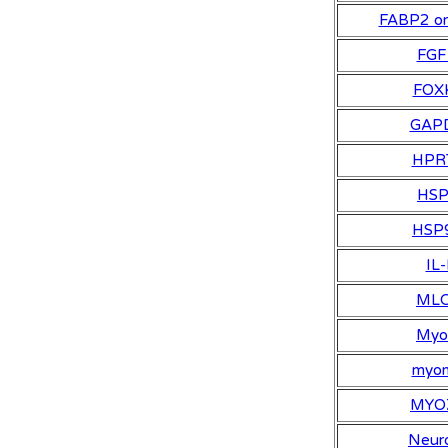
FABP2 or
FGF
FOX
GAP
HPR
HS
HSP
IL-
ML
My
myo
MYO
Neuro