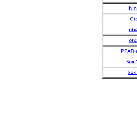
Nm
Ot
otx
otx
PPAR-a
Sox 
Sox