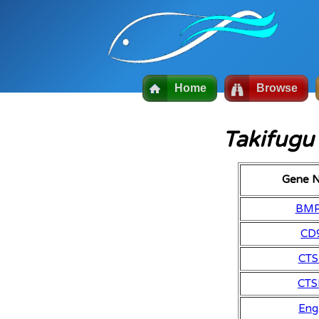
Home
Browse
Takifugu
Gene 
BM
CD
CTS
CTS
Eng