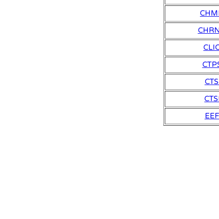
CHM
CHR
CLI
CTP
CTS
CTS
EEF