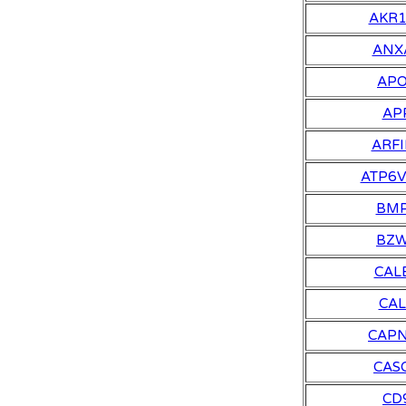
AKR
ANX
AP
AP
ARFI
ATP6
BM
BZ
CAL
CA
CAP
CAS
CD