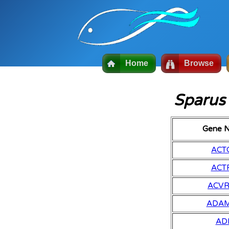
Home
Browse
Sparus
Gene 
ACT
ACT
ACV
ADA
AD