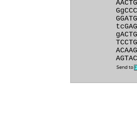
AACT
GgCC
GGAT
tcGA
gACT
TCCT
ACAA
AGTA
Send to