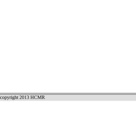
copyright 2013 HCMR