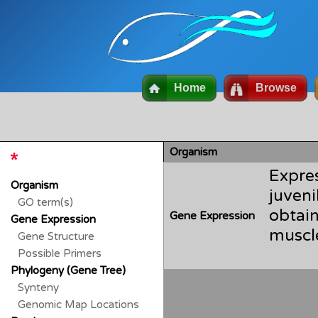
Home
Browse
Organism
Expre
Organism
juven
GO term(s)
obtai
Gene Expression
Gene Expression
Gene Structure
Possible Primers
Phylogeny (Gene Tree)
Synteny
Genomic Map Locations