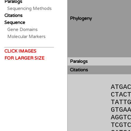
Paralogs
Sequencing Methods
Citations
Phylogeny
Sequence
Gene Domains
Molecular Markers
CLICK IMAGES
FOR LARGER SIZE
Paralogs
Citations
ATGA
CTAC
TATT
GTGA
AGGT
TCGT