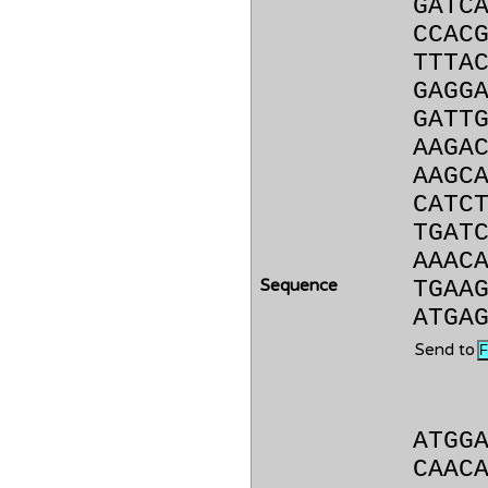
GATC
CCAC
TTTA
GAGG
GATT
AAGA
AAGC
CATC
TGAT
AAAC
Sequence
TGAA
ATGA
Send to
ATGG
CAAC