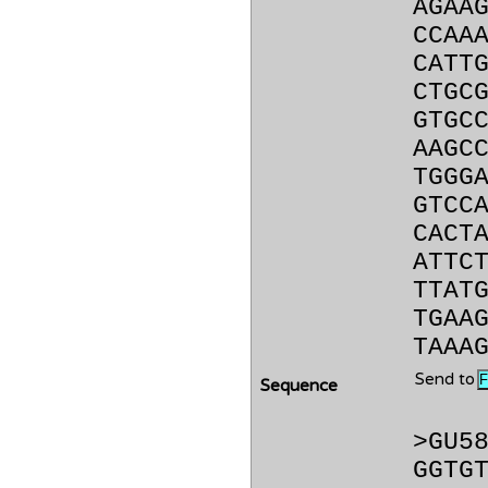
AGAA
CCAA
CATT
CTGC
GTGC
AAGC
TGGG
GTCC
CACT
ATTC
TTAT
TGAA
TAAA
Send to
Sequence
>GU5
GGTG