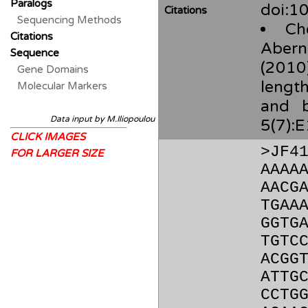
Paralogs
doi:10
Citations
Sequencing Methods
Ch
Citations
Aberna
Sequence
(2010)
Gene Domains
length
Molecular Markers
and b
Data input by M.Iliopoulou
5(7):
CLICK IMAGES
>JF4
FOR LARGER SIZE
AAAA
AACG
TGAA
GGTG
TGTC
ACGG
ATTG
CCTG