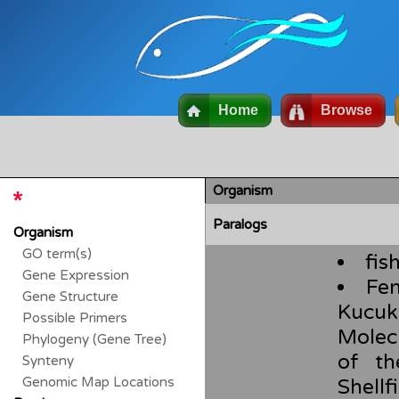
Home
Browse
Organism
Paralogs
Organism
GO term(s)
fis
Gene Expression
Fen
Gene Structure
Kucuk
Possible Primers
Molec
Phylogeny (Gene Tree)
of th
Synteny
Genomic Map Locations
Shel