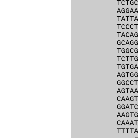
TCTG
AGGA
TATT
TCCC
TACA
GCAG
TGGC
TCTT
TGTG
AGTG
GGCC
AGTA
CAAG
GGAT
AAGT
CAAA
TTTT