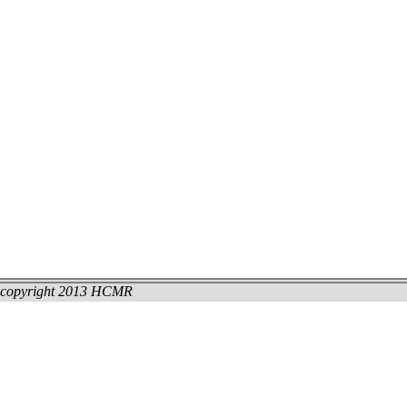
copyright 2013 HCMR