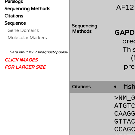
Paralogs
AF123
Sequencing Methods
Citations
Sequence
Sequencing
Gene Domains
Methods
GAPD
Molecular Markers
pre
Thi
Data input by V.Anagnostopoulou
CLICK IMAGES
pre
FOR LARGER SIZE
fis
Citations
>NM_
ATGT
CAAG
GTTA
CCAG