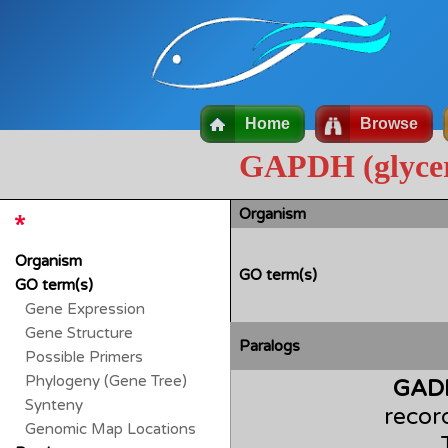
Home
Browse
GAPDH (glycer
Organism
Organism
GO term(s)
GO term(s)
Gene Expression
Gene Structure
Paralogs
Possible Primers
Phylogeny (Gene Tree)
GAD
Synteny
recor
Genomic Map Locations