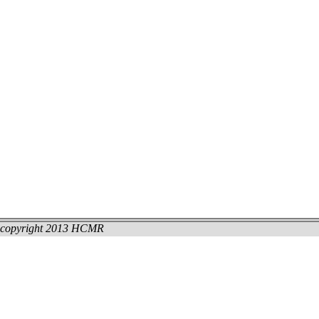
copyright 2013 HCMR