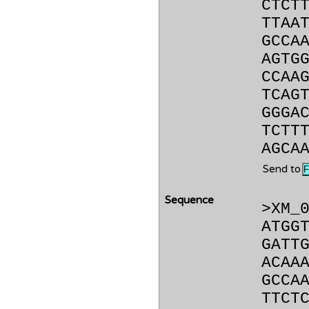
CTCT
TTAA
GCCA
AGTG
CCAA
TCAG
GGGA
TCTT
AGCA
Send to
Sequence
>XM_
ATGG
GATT
ACAA
GCCA
TTCT