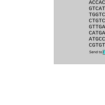
ACCA
GTCA
TGGT
CTGT
GTTG
CATG
ATGC
CGTG
Send to