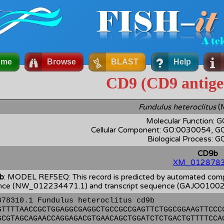
ome
Browse
BLAST
Help
CD9 (CD9 antige
Fundulus heteroclitus
(
Molecular Function:
Cellular Component: GO:0030054, 
Biological Process: 
CD9b
XM_0128783
b
: MODEL REFSEQ: This record is predicted by automated comput
ce (NW_012234471.1) and transcript sequence (GAJO0100271
878310.1 Fundulus heteroclitus cd9b
GTTTTAACCGCTGGAGGCGAGGCTGCCGCCGAGTTCTGGCGGAAGTTCCC
GCGTAGCAGAACCAGGAGACGTGAACAGCTGGATCTCTGACTGTTTTCCA