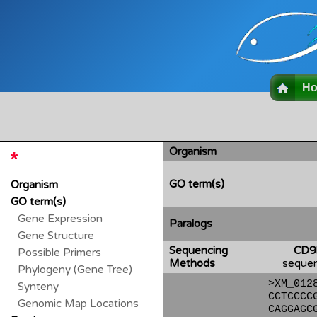
H
Organism
GO term(s)
Organism
GO term(s)
Gene Expression
Paralogs
Gene Structure
Sequencing
CD9
Possible Primers
Methods
sequen
Phylogeny (Gene Tree)
>XM_012
Synteny
CCTCCCC
Genomic Map Locations
CAGGAGC