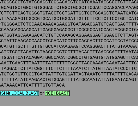
ATGGCCGCTCTATCCAGCTGGGAGACGTGCATCAAATACGCCCTCTTTAC
TGCAGTGCTGGCTGTGGGACTCTGGCTGCGCTTCGACTCCAGGACCAAAG
TCTTCTTCACTGGGGTGTACCTCCTGATTGCTGCTGGAGCTCTAATGATG
ATTAAAGAGTCGCCGTGCATGCTGGGATTGTTCTTCCTCTTCCTGCTCAT
CTGGGGACTCTCCAACAAAGAGAAGGTGATAGACGATGTCACTGAGTTTT
CCAAACAGGAAGCATTGAGGGAGACGCTTCGCGCCATCCACTACGGGCTG
GATGGTAGCAAAGACATCTGTCCAAAGCAGGAAGGAGTGGAGCTCTTAGT
GGTATTCAACAGCAAGCTGCACATCCTTGGAGGAGTTGGCATTGGTATCG
GCATGTTGCTTTGTTGTGCCATCAAGAAGTCCAGGGACTTTATGTAAAAA
AATGTCCTTACATTGTAACCCGCTGCTTTAGAGTTTAAGCCATTTTAATA
TTGGATTCATACAGGATGGCCACATCGGCCTGTGAGTGTATGGAGCTTCA
AAACTGAACTTTAATTTTATTTTTTTGGCTTACCAAAATCAAATAATTTG
TTAGGACTCTTATCGGTTTCTTCTTTTAAATCTTATGTTAATATCCCTTC
ATGTGCTGTTGCCTGATTATTTGTGGATTACTAAATGTTTTATTTTGACA
TTTTTTATATCAAGAACTGTGGAGTTTTATGCAAATATTATGAATACAGT
AATAAACATTCATTTTGTGTTACA
or