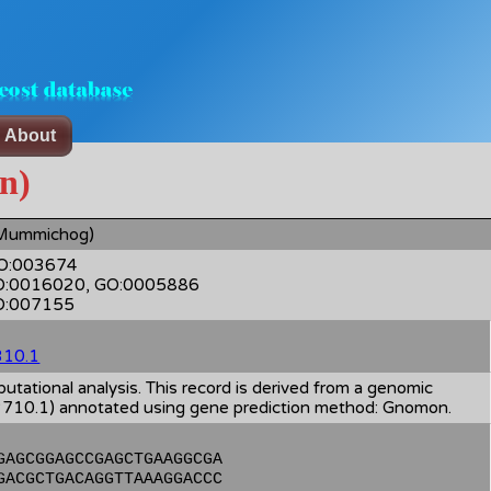
About
n)
Mummichog)
 GO:003674
GO:0016020, GO:0005886
GO:007155
10.1
ational analysis. This record is derived from a genomic
0.1) annotated using gene prediction method: Gnomon.
GAGCGGAGCCGAGCTGAAGGCGA
GACGCTGACAGGTTAAAGGACCC