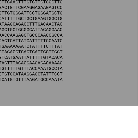
CTTCAACTTTGTCTTCTGGCTTG
GACTGTTCGAAGGAGAAGAGTCC
GTTGTGGGATTCCTGGGATGCTG
CATTTTTGCTGCTGAAGTGGCTG
ATAAGCAGACCTTTGACAACTAC
AGCTGCTGCGGCATTACAGGAAC
AACCAAGAGCTGCCCAACCGCCA
GAGTCATTATGATTTTTGGAATG
TGAAAAAAATCTATTTTCTTTAT
CTAGACGTCAGTCATTCCTTGGT
GTCATGAATTATTTTTGTACACA
TAGTTTACACGAAGAGACAAAAG
TGTTTTTGTTTACCAAATGCCTA
CTGTGCATAAGGAGCTATTTCCT
TCATGTGTTTAAGATGCCAAATA