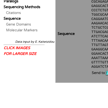
Paralogs
CGCAGAG
GAGGCAC
Sequencing Methods
CCCTCTG
Citations
TGGCGCA
Sequence
CAGGAAT
AAGAACA
Gene Domains
TCTGCTC
Molecular Markers
TTGACGA
Sequence
ATCTTCA
TTTAACA
Data input by E. Kaitetzidou
TTGTTAG
CLICK IMAGES
GAAGGCA
FOR LARGER SIZE
GGAACAC
AAATTAA
GTTTTGT
AGGATCT
Send to