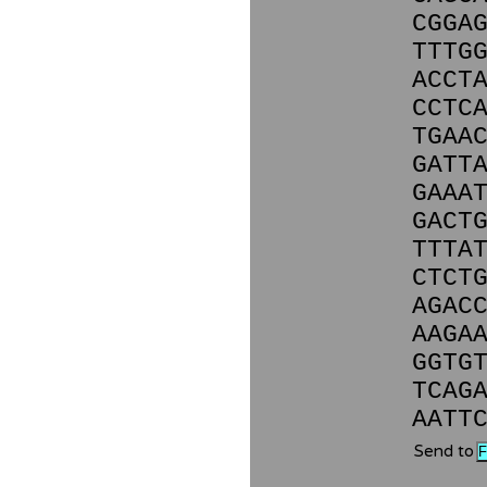
CGGA
TTTG
ACCT
CCTC
TGAA
GATT
GAAA
GACT
TTTA
CTCT
AGAC
AAGA
GGTG
TCAG
AATT
Send to