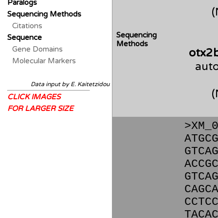
Paralogs
Sequencing Methods
Citations
Sequencing
Sequence
Methods
Gene Domains
otx2
Molecular Markers
auto
Data input by E. Kaitetzidou
CLICK IMAGES
FOR LARGER SIZE
>XM_
ATGC
GTCA
ACCG
GTCA
CAGC
CCTC
TACA