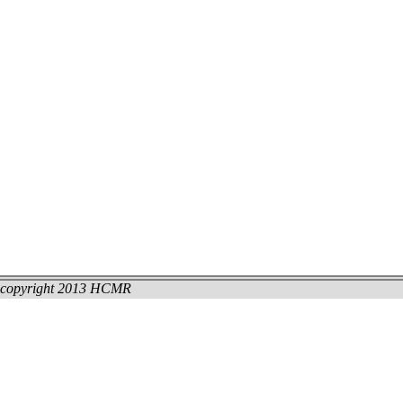
copyright 2013 HCMR