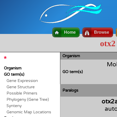
Home
Browse
otx2
Organism
Mol
Organism
GO term(s)
GO term(s)
Gene Expression
Gene Structure
Paralogs
Possible Primers
Phylogeny (Gene Tree)
otx2
Synteny
auto
Genomic Map Locations