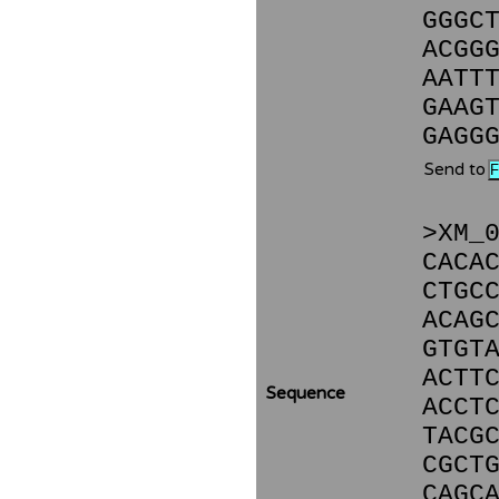
GGGC
ACGG
AATT
GAAG
GAGG
Send to
>XM_
CACA
CTGC
ACAG
GTGT
ACTT
Sequence
ACCT
TACG
CGCT
CAGC