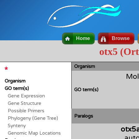
Home
Browse
otx5 (Or
Organism
Mol
Organism
GO term(s)
GO term(s)
Gene Expression
Gene Structure
Possible Primers
Paralogs
Phylogeny (Gene Tree)
Synteny
otx5
Genomic Map Locations
auto