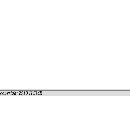
copyright 2013 HCMR