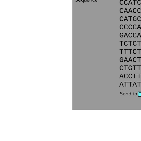
Sequence
CCAT
CAAC
CATG
CCCC
GACC
TCTC
TTTC
GAAC
CTGT
ACCT
ATTA
Send to