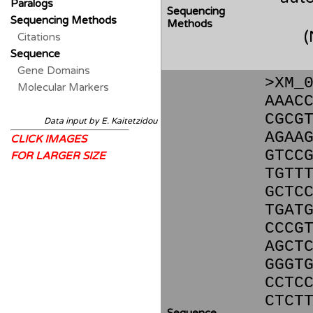
Paralogs
Sequencing
Sequencing Methods
Methods
Citations
Sequence
Gene Domains
>XM_
Molecular Markers
AAAC
CGCG
Data input by E. Kaitetzidou
AGAA
CLICK IMAGES
GTCC
FOR LARGER SIZE
TGTT
GCTC
TGAT
CCCG
AGCT
GGGT
CCTC
CTCT