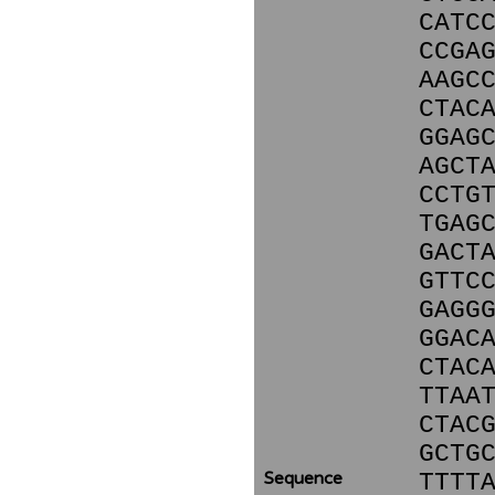
CATC
CCGA
AAGC
CTAC
GGAG
AGCT
CCTG
TGAG
GACT
GTTC
GAGG
GGAC
CTAC
TTAA
CTAC
GCTG
Sequence
TTTT