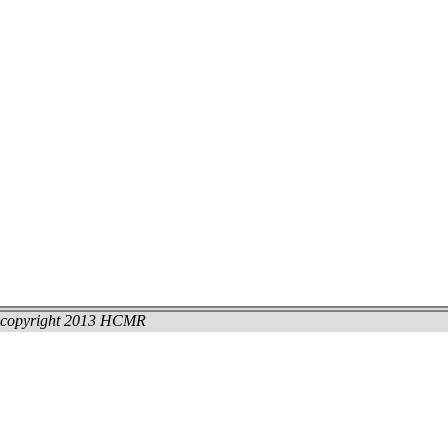
copyright 2013 HCMR