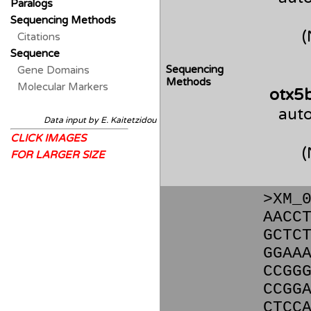
Paralogs
Sequencing Methods
Citations
Sequence
Sequencing
Gene Domains
Methods
Molecular Markers
otx5
auto
Data input by E. Kaitetzidou
CLICK IMAGES
FOR LARGER SIZE
>XM_
AACC
GCTC
GGAA
CCGG
CCGG
CTCC