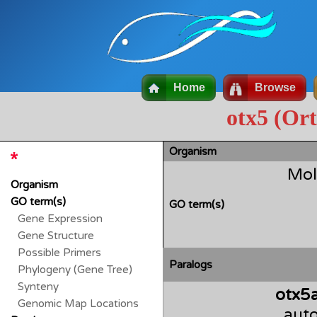
Home
Browse
otx5 (Or
Organism
Mol
Organism
GO term(s)
GO term(s)
Gene Expression
Gene Structure
Possible Primers
Paralogs
Phylogeny (Gene Tree)
Synteny
otx5
Genomic Map Locations
auto