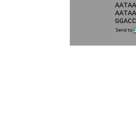
AATA
AATA
GGAC
Send to