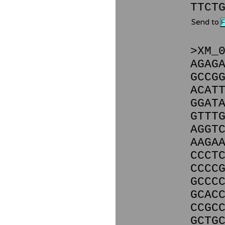
TTCT
Send to
>XM_
AGAG
GCCG
ACAT
GGAT
GTTT
AGGT
AAGA
CCCT
CCCC
GCCC
GCAC
CCGC
GCTG