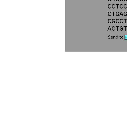
CCTC
CTGA
CGCC
ACTG
Send to