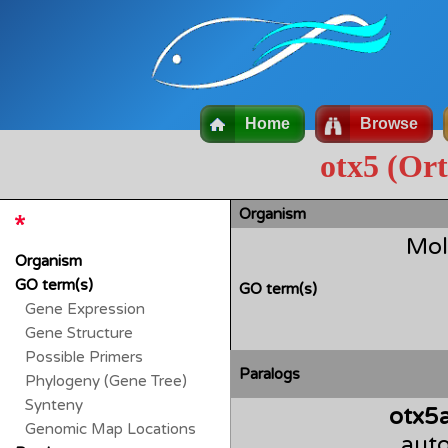
Home
Browse
otx5 (Or
Organism
Mol
Organism
GO term(s)
GO term(s)
Gene Expression
Gene Structure
Possible Primers
Paralogs
Phylogeny (Gene Tree)
Synteny
otx5
Genomic Map Locations
auto