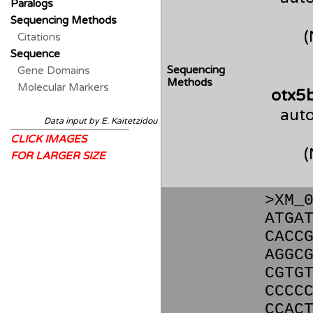
Paralogs
Sequencing Methods
Citations
Sequence
Sequencing
Gene Domains
Methods
Molecular Markers
otx5
auto
Data input by E. Kaitetzidou
CLICK IMAGES
FOR LARGER SIZE
>XM_
ATGA
CACC
AGGC
CGTG
CCCC
CCAC