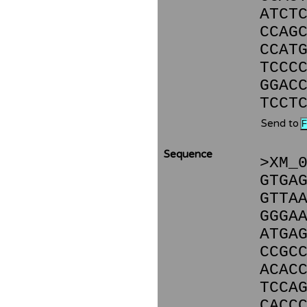
ATCT
CCAG
CCAT
TCCC
GGAC
TCCT
Send to
Sequence
>XM_
GTGA
GTTA
GGGA
ATGA
CCGC
ACAC
TCCA
CACC