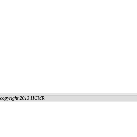
copyright 2013 HCMR