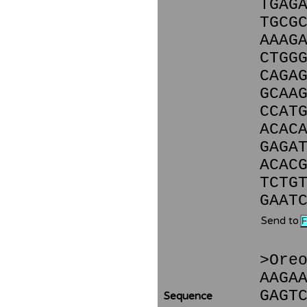
TGAG
TGCG
AAAG
CTGG
CAGA
GCAA
CCAT
ACAC
GAGA
ACAC
TCTG
GAAT
Send to
>Ore
AAGA
GAGT
Sequence