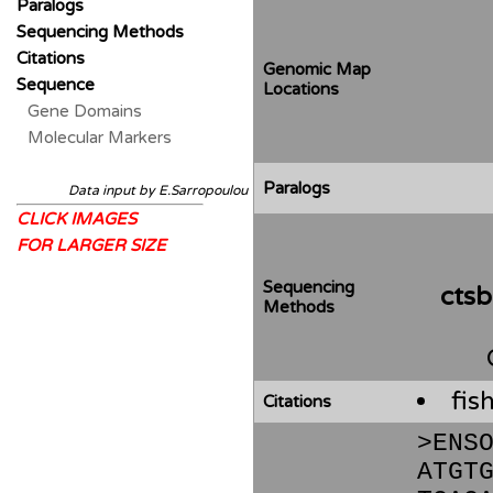
Paralogs
Sequencing Methods
Citations
Genomic Map
Sequence
Locations
Gene Domains
Molecular Markers
Paralogs
Data input by E.Sarropoulou
CLICK IMAGES
FOR LARGER SIZE
Sequencing
cts
Methods
fis
Citations
>ENS
ATGT