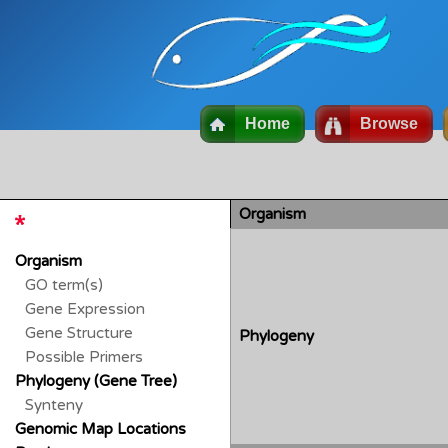
Home
Browse
Organism
Organism
GO term(s)
Gene Expression
Gene Structure
Phylogeny
Possible Primers
Phylogeny (Gene Tree)
Synteny
Genomic Map Locations