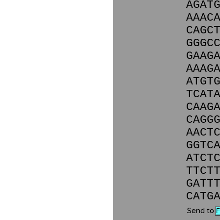
AGAT
AAAC
CAGC
GGGC
GAAG
AAAG
ATGT
TCAT
CAAG
CAGG
AACT
GGTC
ATCT
TTCT
GATT
CATG
Send to