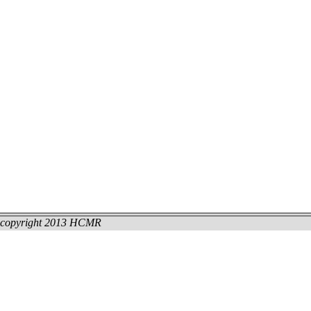
copyright 2013 HCMR