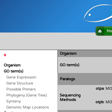
H
Organism
GO term(s)
Organism
GO term(s)
Gene Expression
Paralogs
Gene Structure
otpa
: MO
Possible Primers
Phylogeny (Gene Tree)
Sequencing
Methods
Synteny
otpb
: MO
Genomic Map Locations