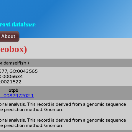
About
eobox)
r damselfish )
3677, GO:0043565
GO:0005634
GO:0021522
otpb
_008297202.1
al analysis. This record is derived from a genomic sequence
 prediction method: Gnomon.
al analysis. This record is derived from a genomic sequence
 prediction method: Gnomon.