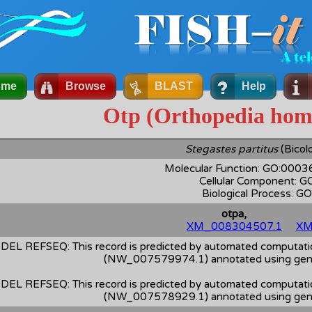
ome
Browse
BLAST
Help
Otp (Orthopedia hom
Stegastes partitus
(Bicolo
Molecular Function: GO:000
Cellular Component: 
Biological Process: 
otpa,
XM_008304507.1
XM
DEL REFSEQ: This record is predicted by automated computation
(NW_007579974.1) annotated using gene
DEL REFSEQ: This record is predicted by automated computation
(NW_007578929.1) annotated using gene