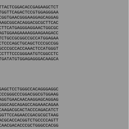
TTACTCGGACACCGAGAAGCTCT
TGGTTCAGACTCCGTGGAGGGAA
CGGTGAACGGGAAGGAGCAGGAG
AAGCGGCACAGGACGCGCTTCAC
CTTCATGAGGGAGGAACTGGCGC
AGTGGAAGAAAAGGAAGAAGACC
TCTGCCGCGGCCGCCATGGAGAA
CTCCCAGCTGCAGCTCCCGCCGG
GCCCGCCACCAAACTCCATGGGT
CCTTTCCCGGGAATGTCGGCCTC
TGATATGTGGAGAGGGACAAGCA
GAGCTCCTGGGCCACAGGGAGGC
CCCGGGCCCGGACGGCGTGGAAG
AGGTGAACAACAAGGAGCAGGAG
GGGCAGCAGAGCCAGAAACAGAA
CAAGACGCACTACCCAGACATCT
GGTTCCAGAACCGACGCGCTAAG
ACGCACCACGGTCTGCCCCAGTT
CAACGACACCCGCTGGGCCACGG