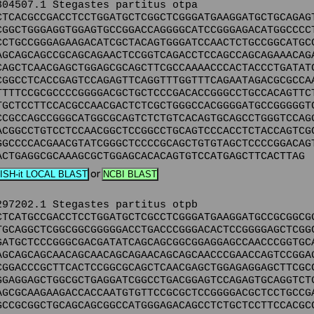
304507.1 Stegastes partitus otpa
CTCACGCCGACCTCCTGGATGCTCGGCTCGGGATGAAGGATGCTGCAGAG
CGGCTGGGAGGTGGAGTGCCGGACCAGGGGCATCCGGGAGACATGGCCCC
CCTGCCGGGAGAAGACATCGCTACAGTGGGATCCAACTCTGCCGGCATGC
AGCAGCAGCCGCAGCAGAACTCCGGTCAGACCTCCAGCCAGCAGAAACAG
CAGCTCAACGAGCTGGAGCGCAGCTTCGCCAAAACCCACTACCCTGATAT
CGGCCTCACCGAGTCCAGAGTTCAGGTTTGGTTTCAGAATAGACGCGCCA
TTTTCCGCGCCCCGGGGACGCTGCTCCCGACACCGGGCCTGCCACAGTTC
TGCTCCTTCCACGCCAACGACTCTCGCTGGGCCACGGGGATGCCGGGGGT
CCGCCAGCCGGGCATGGCGCAGTCTCTGTCACAGTGCAGCCTGGGTCCAG
ACGGCCTGTCCTCCAACGGCTCCGGCCTGCAGTCCCACCTCTACCAGTCG
GGCCCCACGAACGTATCGGGCTCCCCGCAGCTGTGTAGCTCCCCGGACAG
ACTGAGGCGCAAAGCGCTGGAGCACACAGTGTCCATGAGCTTCACTTAG
or
297202.1 Stegastes partitus otpb
CTCATGCCGACCTCCTGGATGCTCGCCTCGGGATGAAGGATGCCGCGGCG
TGCAGGCTCGGCGGCGGGGGACCTGACCCGGGACACTCCGGGGAGCTCGG
GATGCTCCCGGGCGACGATATCAGCAGCGGCGGAGGAGCCAACCCGGTGC
AGCAGCAGCAACAGCAACAGCAGAACAGCAGCAACCCGAACCAGTCCGGA
CGGACCCGCTTCACTCCGGCGCAGCTCAACGAGCTGGAGAGGAGCTTCGC
GGAGGAGCTGGCGCTGAGGATCGGCCTGACGGAGTCCAGAGTGCAGGTCT
AGCGCAAGAAGACCACCAATGTGTTCCGCGCTCCGGGGACGCTCCTGCCG
GCCGCGGCTGCAGCAGCGGCCATGGGAGACAGCCTCTGCTCCTTCCACGC