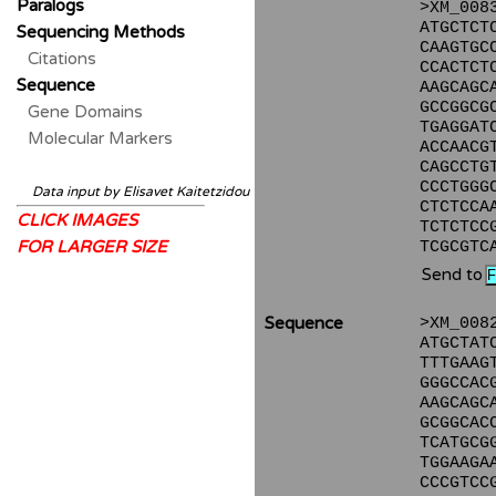
Paralogs
>XM_008
ATGCTCT
Sequencing Methods
CAAGTGC
Citations
CCACTCT
Sequence
AAGCAGC
GCCGGCG
Gene Domains
TGAGGAT
Molecular Markers
ACCAACG
CAGCCTG
CCCTGGG
Data input by Elisavet Kaitetzidou
CTCTCCA
CLICK IMAGES
TCTCTCC
FOR LARGER SIZE
TCGCGTC
Send to
Sequence
>XM_008
ATGCTAT
TTTGAAG
GGGCCAC
AAGCAGC
GCGGCAC
TCATGCG
TGGAAGA
CCCGTCC