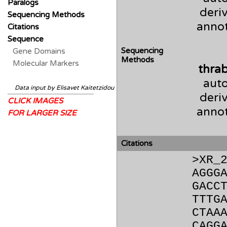
Paralogs
deri
Sequencing Methods
anno
Citations
Sequence
Sequencing
Gene Domains
Methods
Molecular Markers
thra
auto
Data input by Elisavet Kaitetzidou
deri
CLICK IMAGES
anno
FOR LARGER SIZE
Citations
>XR_
AGGG
GACC
TTTG
CTAA
CAGG