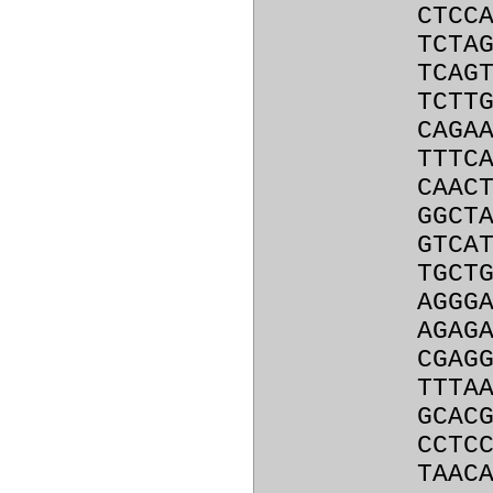
CTCC
TCTA
TCAG
TCTT
CAGA
TTTC
CAAC
GGCT
GTCA
TGCT
AGGG
AGAG
CGAG
TTTA
GCAC
CCTC
TAAC