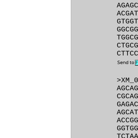
AGAG
ACGA
GTGG
GGCG
TGGC
CTGC
CTTC
Send to
>XM_
AGCA
CGCA
GAGA
AGCA
ACCG
GGTG
TCTA