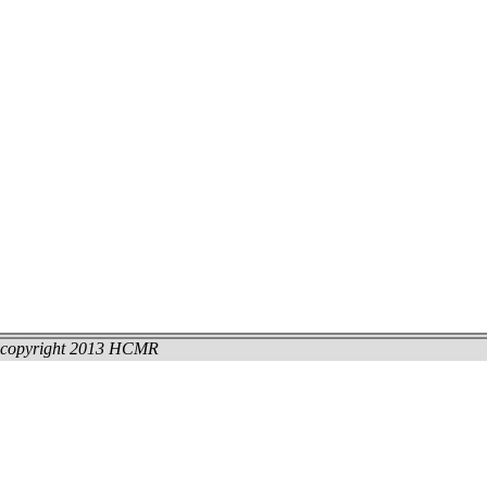
copyright 2013 HCMR