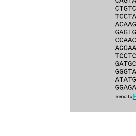
CAGT
CTGT
TCCT
ACAA
GAGT
CCAA
AGGA
TCCT
GATG
GGGT
ATAT
GGAG
Send to