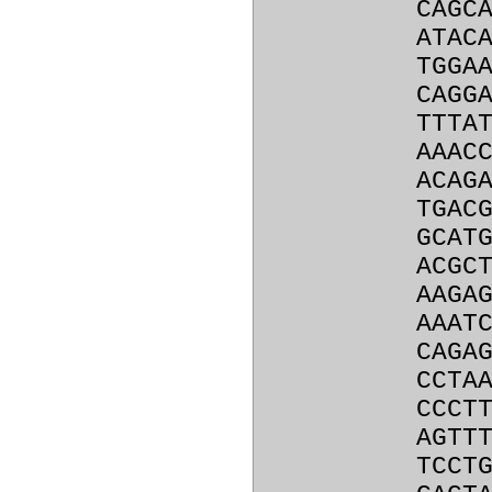
CAGC
ATAC
TGGA
CAGG
TTTA
AAAC
ACAG
TGAC
GCAT
ACGC
AAGA
AAAT
CAGA
CCTA
CCCT
AGTT
TCCT