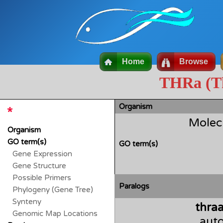
Home
Browse
THRa (Th
Organism
Molec
Organism
GO term(s)
GO term(s)
Gene Expression
Gene Structure
Possible Primers
Paralogs
Phylogeny (Gene Tree)
Synteny
thra
Genomic Map Locations
auto