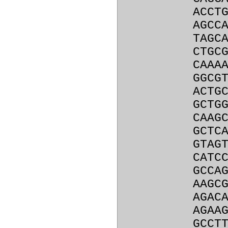
ACCT
AGCC
TAGC
CTGC
CAAA
GGCG
ACTG
GCTG
CAAG
GCTC
GTAG
CATC
GCCA
AAGC
AGAC
AGAA
GCCT