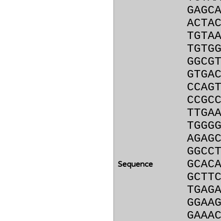
GAGC
ACTA
TGTA
TGTG
GGCG
GTGA
CCAG
CCGC
TTGA
TGGG
AGAG
GGCC
GCAC
Sequence
GCTT
TGAG
GGAA
GAAA