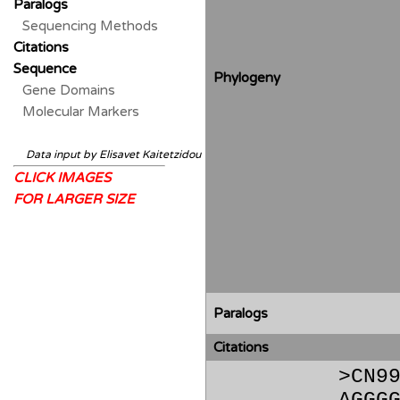
Paralogs
Sequencing Methods
Citations
Sequence
Phylogeny
Gene Domains
Molecular Markers
Data input by Elisavet Kaitetzidou
CLICK IMAGES
FOR LARGER SIZE
Paralogs
Citations
>CN9