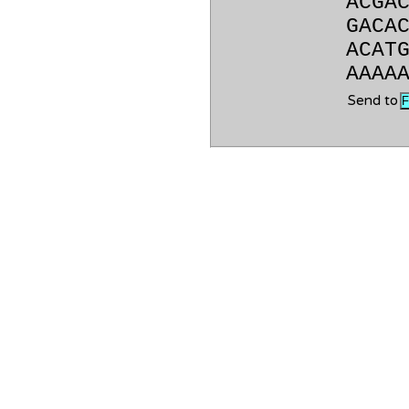
ACGA
GACA
ACAT
AAAA
Send to