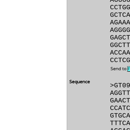
AGGG
CCTG
GCTC
AGAA
AGGG
GAGC
GGCT
ACCA
CCTC
Send to
Sequence
>GT0
AGGT
GAAC
CCAT
GTGC
TTTC