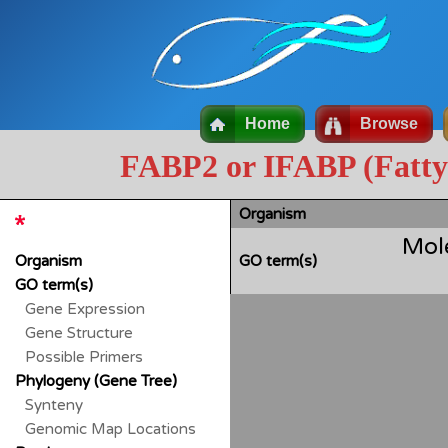
Home
Browse
FABP2 or IFABP (Fatty a
Organism
Mol
Organism
GO term(s)
GO term(s)
Gene Expression
Gene Structure
Possible Primers
Phylogeny (Gene Tree)
Synteny
Genomic Map Locations