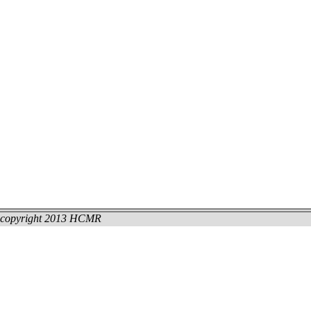
copyright 2013 HCMR