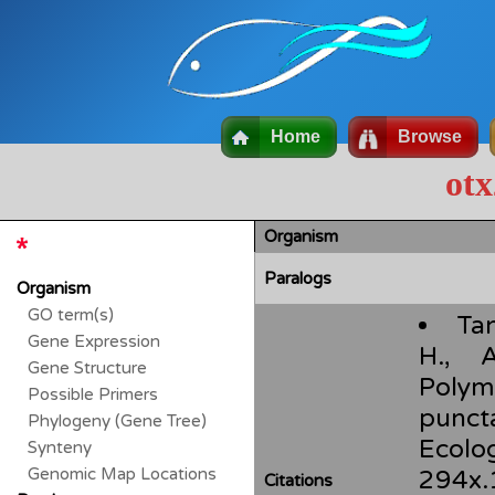
Home
Browse
otx
Organism
Paralogs
Organism
GO term(s)
Tan
Gene Expression
H., 
Gene Structure
Polym
Possible Primers
punct
Phylogeny (Gene Tree)
Ecolo
Synteny
Genomic Map Locations
294x.
Citations