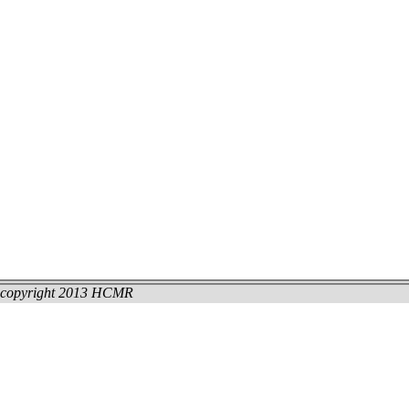
copyright 2013 HCMR