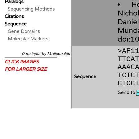
Paralogs
H
Sequencing Methods
Nichol
Citations
Danie
Sequence
Mund
Gene Domains
doi:1
Molecular Markers
>AF1
Data input by M. Iliopoulou
TTCA
CLICK IMAGES
AAAC
FOR LARGER SIZE
TCTC
Sequence
CTCC
Send to