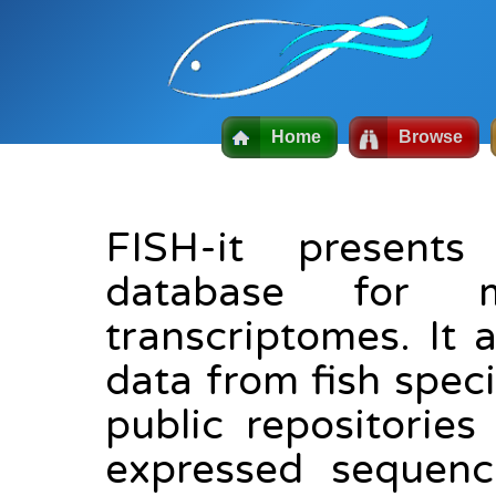
Home
Browse
FISH-it presents
database for 
transcriptomes. It 
data from fish spec
public repositorie
expressed sequence