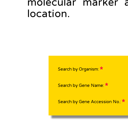
molecular marker 
location.
Search by Organism:
Search by Gene Name:
Search by Gene Accession No.: