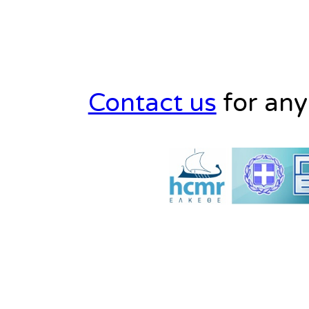
Contact us
for any