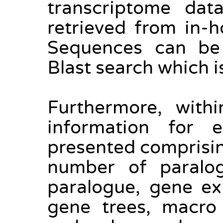
transcriptome dat
retrieved from in-
Sequences can be 
Blast search which i
Furthermore, withi
information for e
presented comprising
number of paralo
paralogue, gene ex
gene trees, macro